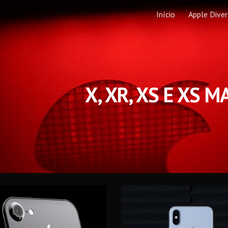
Início
Apple Dive
ip to main content
Skip to navigat
X, XR, XS E XS M