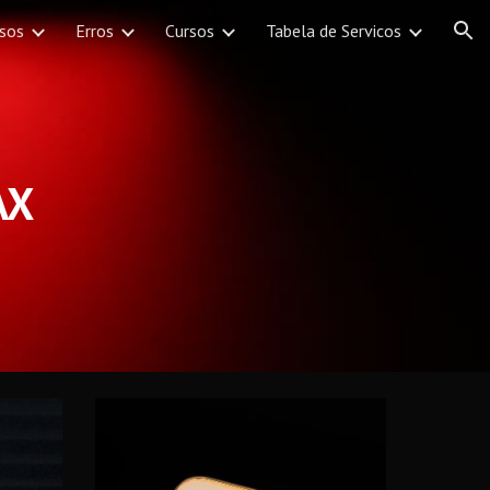
rsos
Erros
Cursos
Tabela de Servicos
ion
AX