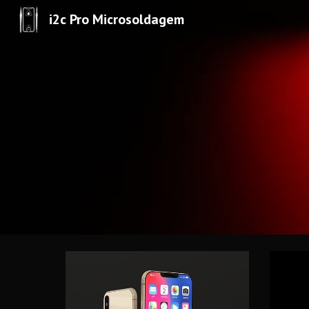
i2c Pro Microsoldagem
Sk